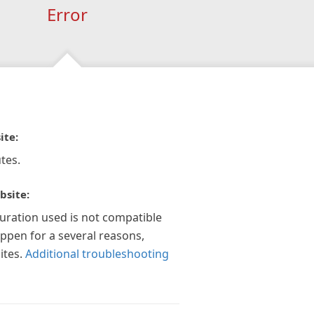
Error
ite:
tes.
bsite:
guration used is not compatible
appen for a several reasons,
ites.
Additional troubleshooting