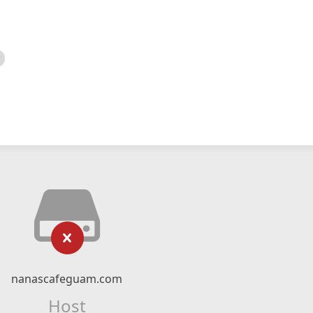
nanascafeguam.com
Host