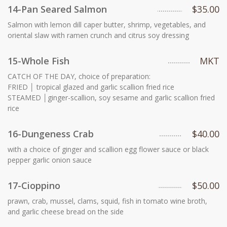
14-Pan Seared Salmon
$35.00
Salmon with lemon dill caper butter, shrimp, vegetables, and
oriental slaw with ramen crunch and citrus soy dressing
15-Whole Fish
MKT
CATCH OF THE DAY, choice of preparation:
FRIED │ tropical glazed and garlic scallion fried rice
STEAMED │ginger-scallion, soy sesame and garlic scallion fried
rice
16-Dungeness Crab
$40.00
with a choice of ginger and scallion egg flower sauce or black
pepper garlic onion sauce
17-Cioppino
$50.00
prawn, crab, mussel, clams, squid, fish in tomato wine broth,
and garlic cheese bread on the side