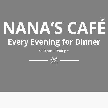
NANA’S CAFÉ
Every Evening for Dinner
5:30 pm - 9:00 pm