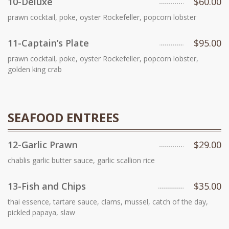
10-Deluxe
$60.00
prawn cocktail, poke, oyster Rockefeller, popcorn lobster
11-Captain’s Plate
$95.00
prawn cocktail, poke, oyster Rockefeller, popcorn lobster,
golden king crab
SEAFOOD ENTREES
12-Garlic Prawn
$29.00
chablis garlic butter sauce, garlic scallion rice
13-Fish and Chips
$35.00
thai essence, tartare sauce, clams, mussel, catch of the day,
pickled papaya, slaw