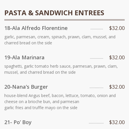
PASTA & SANDWICH ENTREES
18-Ala Alfredo Florentine
$32.00
garlic, parmesan, cream, spinach, prawn, clam, mussel, and
charred bread on the side
19-Ala Marinara
$32.00
spaghetti, garlic tomato herb sauce, parmesan, prawn, clam,
mussel, and charred bread on the side
20-Nana’s Burger
$32.00
house-blend Angus beef, bacon, lettuce, tomato, onion and
cheese on a brioche bun, and parmesan
garlic fries and truffle mayo on the side
21- Po’ Boy
$32.00