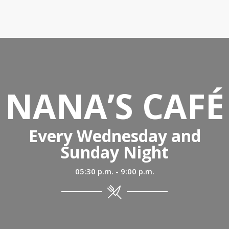
NANA’S CAFÉ
Every Wednesday and
Sunday Night
05:30 p.m. - 9:00 p.m.