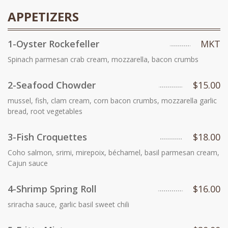
APPETIZERS
1-Oyster Rockefeller
MKT
Spinach parmesan crab cream, mozzarella, bacon crumbs
2-Seafood Chowder
$15.00
mussel, fish, clam cream, corn bacon crumbs, mozzarella garlic
bread, root vegetables
3-Fish Croquettes
$18.00
Coho salmon, srimi, mirepoix, béchamel, basil parmesan cream,
Cajun sauce
4-Shrimp Spring Roll
$16.00
sriracha sauce, garlic basil sweet chili