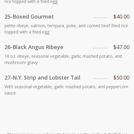
rice topped with a fried egg
25-Boxed Gourmet
$40.00
petite ribeye, salmon, tempura, poke, and corned beef fried rice
topped with a fried egg
26-Black Angus Ribeye
$47.00
16 oz. ribeye, seasonal vegetable, garlic mashed potato, and
mushroom gravy
27-N.Y. Strip and Lobster Tail
$50.00
With seasonal vegetable, garlic mashed potato, and peppercorn
sauce