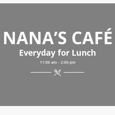
NANA’S CAFÉ
Everyday for Lunch
11:00 am - 2:00 pm