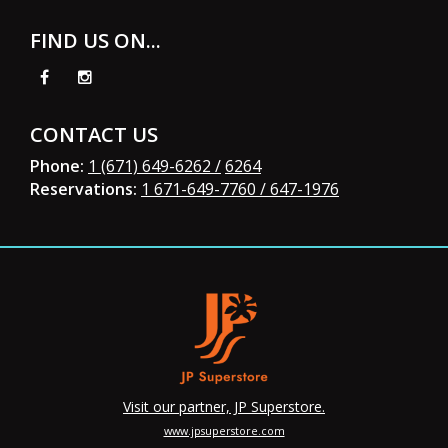
FIND US ON...
CONTACT US
Phone:
1 (671) 649-6262 /
6264
Reservations:
1 671-649-7760
/ 647-1976
Visit our partner, JP Superstore.
www.jpsuperstore.com