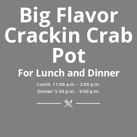
Big Flavor
Crackin Crab
Pot
For Lunch and Dinner
Lunch: 11:00 a.m. - 2:00 p.m.
Dinner: 5:30 p.m. - 9:00 p.m.