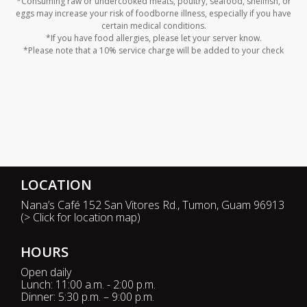
*Consuming raw or undercooked meats, poultry, seafood, shellfish, or
eggs may increase your risk of foodborne illness, especially if you have
certain medical conditions.
*If you have food allergies, please let your server know.
*Please note that a 10% service charge will be added to your check
LOCATION
Nana’s Café 152 San Vitores Rd., Tumon, Guam 96913
(
> Click for location map
)
HOURS
Open daily
Lunch: 11:00 a.m. - 2:00 p.m.
Dinner: 5:30 p.m. – 9:00 p.m.