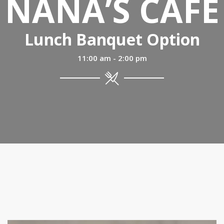
NANA’S CAFÉ
Lunch Banquet Option
11:00 am - 2:00 pm