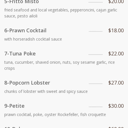
5-Fritto Misto
$20.00
fried seafood and local vegetables, pepperoncini, cajun garlic
sauce, pesto ailoli
6-Prawn Cocktail
$18.00
with horseradish cocktail sauce
7-Tuna Poke
$22.00
tuna, cucumber, shaved onion, nuts, soy sesame garlic, rice
crisps
8-Popcorn Lobster
$27.00
chunks of lobster with sweet and spicy sauce
9-Petite
$30.00
prawn cocktail, poke, oyster Rockefeller, fish croquette