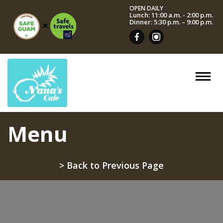
OPEN DAILY
Lunch: 11:00 a.m. - 2:00 p.m.
Dinner: 5:30 p.m. – 9:00 p.m.
Menu
> Back to Previous Page