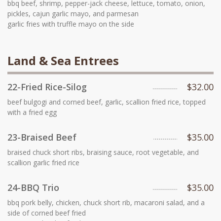
bbq beef, shrimp, pepper-jack cheese, lettuce, tomato, onion,
pickles, cajun garlic mayo, and parmesan
garlic fries with truffle mayo on the side
Land & Sea Entrees
22-Fried Rice-Silog
$32.00
beef bulgogi and corned beef, garlic, scallion fried rice, topped
with a fried egg
23-Braised Beef
$35.00
braised chuck short ribs, braising sauce, root vegetable, and
scallion garlic fried rice
24-BBQ Trio
$35.00
bbq pork belly, chicken, chuck short rib, macaroni salad, and a
side of corned beef fried