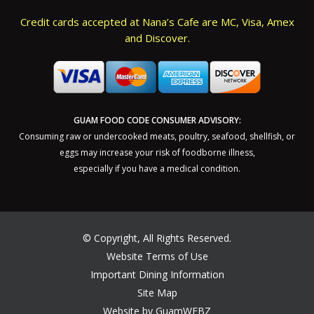
Credit cards accepted at Nana’s Cafe are MC, Visa, Amex
and Discover.
GUAM FOOD CODE CONSUMER ADVISORY:
Consuming raw or undercooked meats, poultry, seafood, shellfish, or
eggs may increase your risk of foodborne illness,
especially if you have a medical condition.
©
Copyright, All Rights Reserved.
Website Terms of Use
Important Dining Information
Site Map
Website by GuamWEBZ