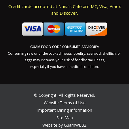
Credit cards accepted at Nana’s Cafe are MC, Visa, Amex
and Discover.
GUAM FOOD CODE CONSUMER ADVISORY:
Consuming raw or undercooked meats, poultry, seafood, shellfish, or
eggs may increase your risk of foodborne illness,
especially if you have a medical condition.
©
Copyright, All Rights Reserved.
Website Terms of Use
Important Dining Information
Site Map
Website by GuamWEBZ