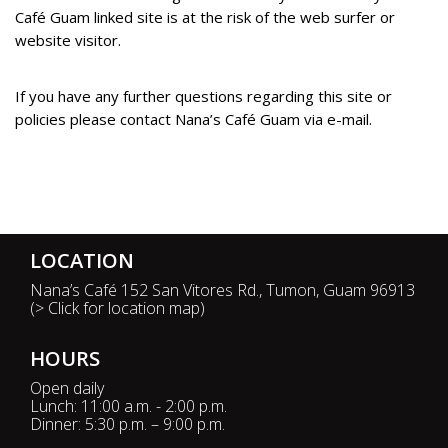
Café Guam linked site is at the risk of the web surfer or
website visitor.
If you have any further questions regarding this site or
policies please contact Nana’s Café Guam via e-mail.
Website Designed and Developed by GuamWEBZ, Guam's leader in hospitality solutions.
LOCATION
Nana’s Café 152 San Vitores Rd., Tumon, Guam 96913
(
> Click for location map
)
HOURS
Open daily
Lunch: 11:00 a.m. - 2:00 p.m.
Dinner: 5:30 p.m. – 9:00 p.m.