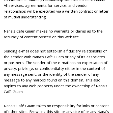
All services, agreements for service, and vendor
relationships will be executed via a written contract or letter
of mutual understanding.
Nana’s Café Guam makes no warrants or claims as to the
accuracy of content posted on this website.
Sending e-mail does not establish a fiduciary relationship of
the sender with Nana’s Café Guam or any of its associates
or partners. The sender of the e-mail has no expectation of
privacy, privilege, or confidentiality either in the content of
any message sent, or the identity of the sender of any
message to any mailbox found on this domain. This also
applies to any web property under the ownership of Nana’s
Café Guam.
Nana’s Café Guam takes no responsibility for links or content
of other sites. Browsing this site or any site of or any Nana’s