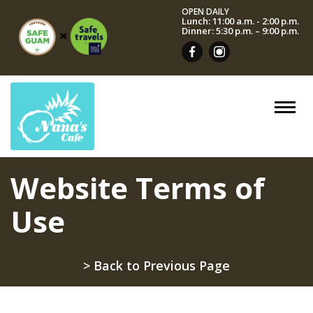
OPEN DAILY
Lunch: 11:00 a.m. - 2:00 p.m.
Dinner: 5:30 p.m. – 9:00 p.m.
Website Terms of
Use
> Back to Previous Page