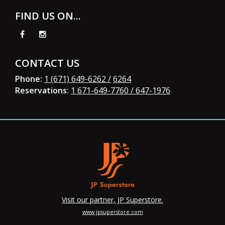
FIND US ON...
CONTACT US
Phone:
1 (671) 649-6262 /
6264
Reservations:
1 671-649-7760
/ 647-1976
Visit our partner, JP Superstore.
www.jpsuperstore.com