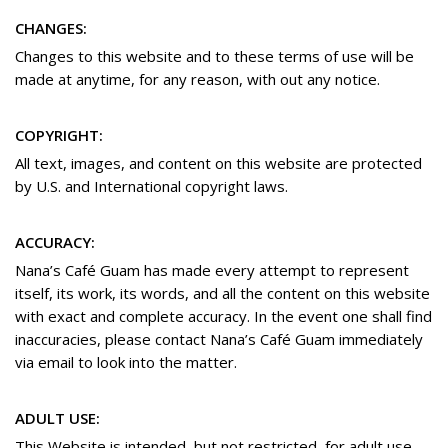
CHANGES:
Changes to this website and to these terms of use will be
made at anytime, for any reason, with out any notice.
COPYRIGHT:
All text, images, and content on this website are protected
by U.S. and International copyright laws.
ACCURACY:
Nana’s Café Guam has made every attempt to represent
itself, its work, its words, and all the content on this website
with exact and complete accuracy. In the event one shall find
inaccuracies, please contact Nana’s Café Guam immediately
via email to look into the matter.
ADULT USE:
This Website is intended, but not restricted, for adult use