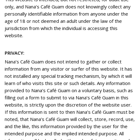
only, and Nana’s Café Guam does not knowingly collect any
personally identifiable information from anyone under the
age of 18 or not deemed an adult under the law of the
jurisdiction from which the individual is accessing this
website.
PRIVACY:
Nana’s Café Guam does not intend to gather or collect
information from any visitor or surfer of this website. It has
not installed any special tracking mechanism, by which it will
learn of who visits this site or such details. Any information
provided to Nana’s Café Guam on a voluntary basis, such as
filling out a form to submit to via Nana’s Café Guam in this
website, is strictly upon the discretion of the website user.
If this information is sent to then Nana’s Café Guam must be
noted, that Nana’s Café Guam will collect, store, record, use,
and the like, this information provided by the user for the
intended purpose and the implied intended purpose. All