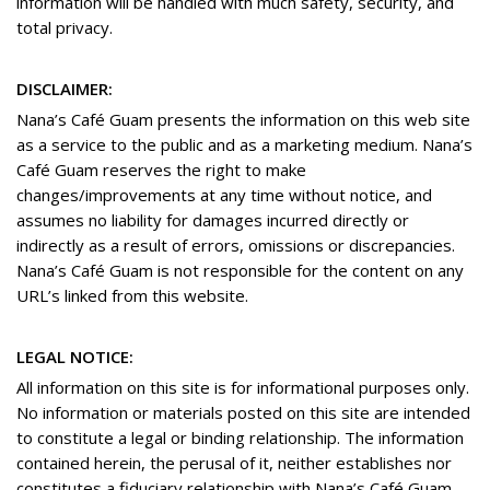
information will be handled with much safety, security, and
total privacy.
DISCLAIMER:
Nana’s Café Guam presents the information on this web site
as a service to the public and as a marketing medium. Nana’s
Café Guam reserves the right to make
changes/improvements at any time without notice, and
assumes no liability for damages incurred directly or
indirectly as a result of errors, omissions or discrepancies.
Nana’s Café Guam is not responsible for the content on any
URL’s linked from this website.
LEGAL NOTICE:
All information on this site is for informational purposes only.
No information or materials posted on this site are intended
to constitute a legal or binding relationship. The information
contained herein, the perusal of it, neither establishes nor
constitutes a fiduciary relationship with Nana’s Café Guam.